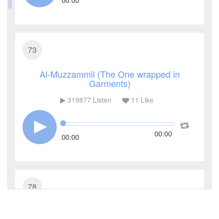
00:00
73
Al-Muzzammil (The One wrapped in
Garments)
319877
Listen
11
Like
00:00
00:00
78
An-Naba' (The Great News)