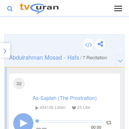
Abdulrahman Mosad - Hafs
/
7
Recitation
32
As-Sajdah (The Prostration)
454136
Listen
23
Like
00:00