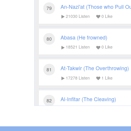
An-Nazi'at (Those who Pull Ou
79
21030
Listen
0
Like
Abasa (He frowned)
80
18521
Listen
0
Like
At-Takwir (The Overthrowing)
81
17278
Listen
1
Like
Al-Infitar (The Cleaving)
82
17226
Listen
1
Like
Al-Mutaffifin (Those Who Deal