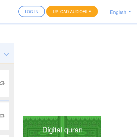
English
LOG IN
UPLOAD AUDIOFILE
Digital quran