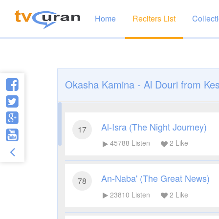
Home
Reciters List
Collect
Okasha Kamina - Al Douri from Kes
Al-Isra (The Night Journey)
17
45788
Listen
2
Like
An-Naba' (The Great News)
78
23810
Listen
2
Like