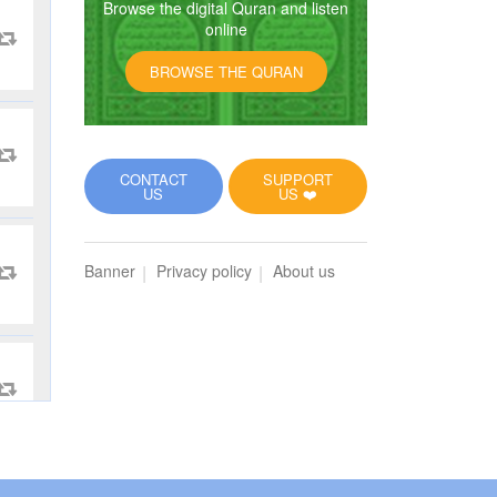
Browse the digital Quran and listen
online
BROWSE THE QURAN
CONTACT
SUPPORT
US
US ❤️
Banner
Privacy policy
About us