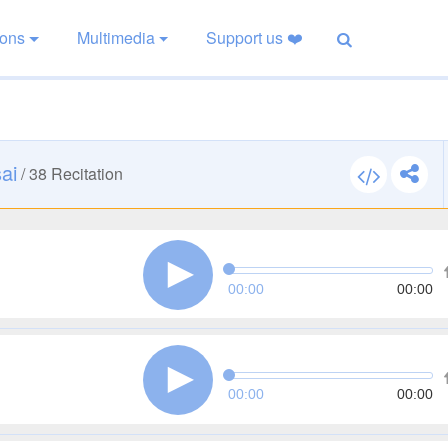
ions
Multimedia
Support us ❤️
ai
/
38
Recitation
00:00
00:00
00:00
00:00