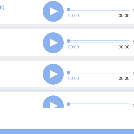
t)
00:00
00:00
00:00
00:00
00:00
00:00
00:00
00:00
 in Fraud)