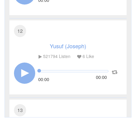
00:00
12
Yusuf (Joseph)
521794
Listen
6
Like
00:00
00:00
13
Ar-Ra'd (The Thunder)
333472
Listen
11
Like