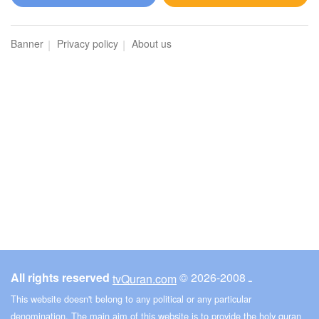
Al-Hijr (The Rocky Tract)
Banner
Privacy policy
About us
276290
Listen
5
Like
00:00
00:00
17
Al-Isra (The Night Journey)
275460
Listen
6
Like
All rights reserved
© ـ 2008-2026
tvQuran.com
00:00
00:00
This website doesn't belong to any political or any particular
denomination. The main aim of this website is to provide the holy quran