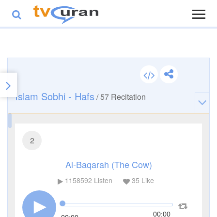
Islam Sobhi - Hafs
/
57
Recitation
2
Al-Baqarah (The Cow)
1158592
Listen
35
Like
00:00