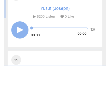
Yusuf (Joseph)
6200
Listen
0
Like
00:00
00:00
19
Maryam (Mary)
4247
Listen
0
Like
00:00
00:00