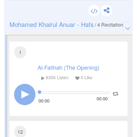
Mohamed Khairul Anuar - Hafs
/
4
Recitation
1
Al-Fatihah (The Opening)
8306
Listen
0
Like
00:00
00:00
12