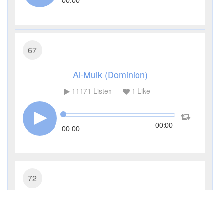
00:00
67
Al-Mulk (Dominion)
11171
Listen
1
Like
00:00
00:00
72
Al-Jinn (The Jinn)
7730
Listen
1
Like