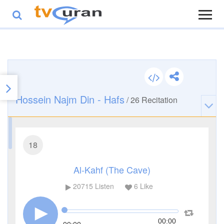
Hossein Najm Din - Hafs
/
26
Recitation
18
Al-Kahf (The Cave)
20715
Listen
6
Like
00:00