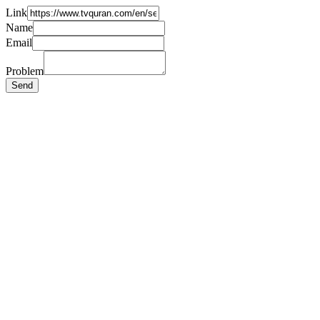
Link
Name
Email
Problem
Send