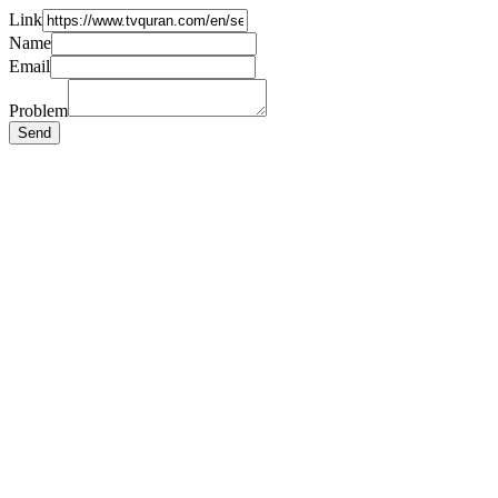
Link
Name
Email
Problem
Send