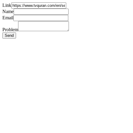
Link
Name
Email
Problem
Send