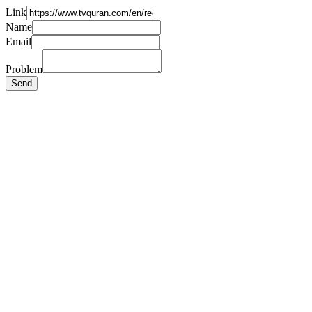
Link
Name
Email
Problem
Send