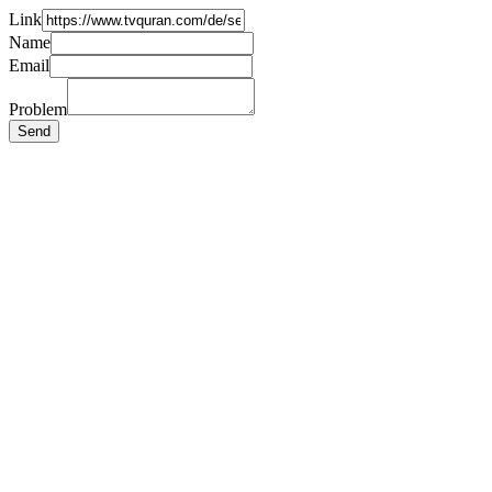
Link
Name
Email
Problem
Send