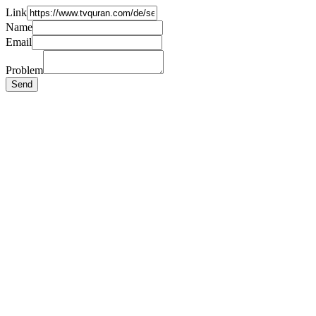
Link
Name
Email
Problem
Send