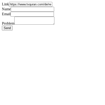
Link
Name
Email
Problem
Send