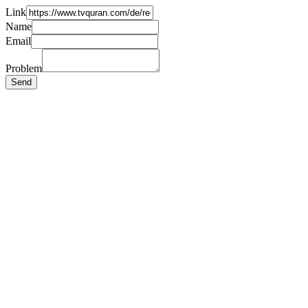
Link
Name
Email
Problem
Send