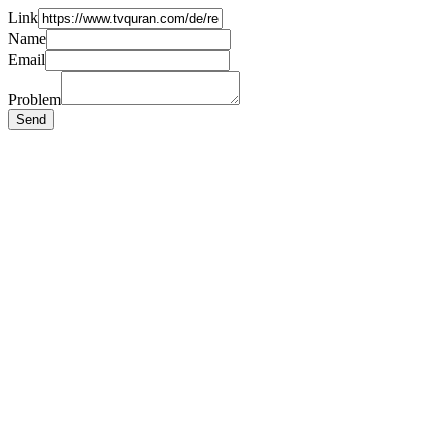
Link
Name
Email
Problem
Send