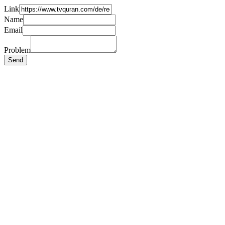
Link
Name
Email
Problem
Send