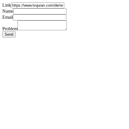
Link
Name
Email
Problem
Send