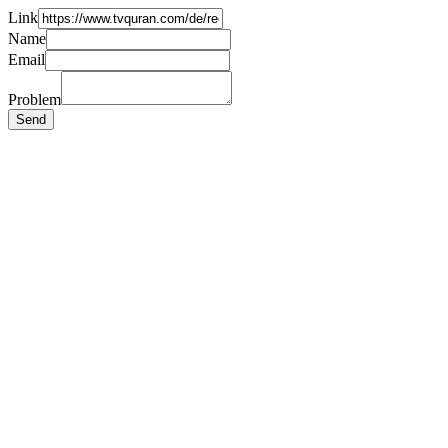
Link
Name
Email
Problem
Send