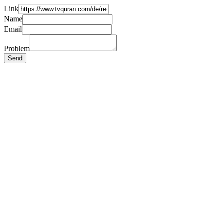
Link
Name
Email
Problem
Send