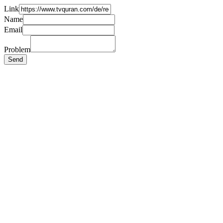
Link
Name
Email
Problem
Send