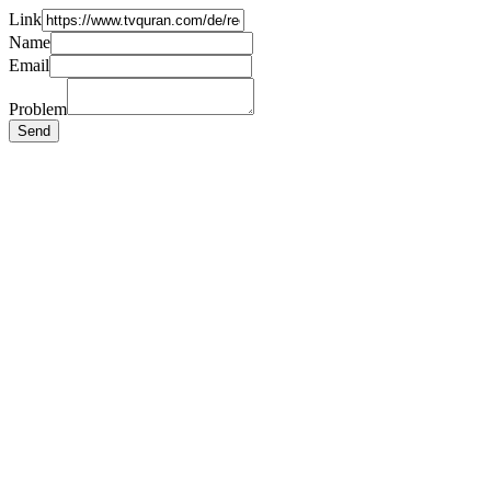
Link
Name
Email
Problem
Send