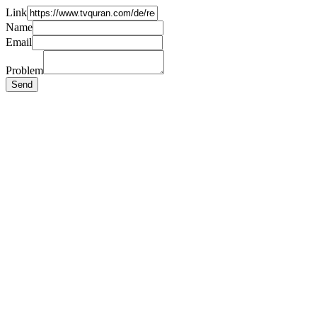
Link
Name
Email
Problem
Send