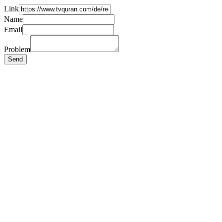
Link
Name
Email
Problem
Send