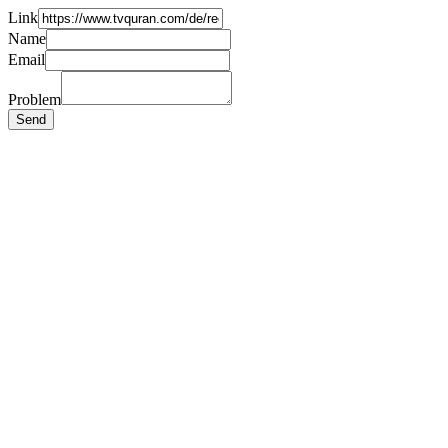
Link
Name
Email
Problem
Send