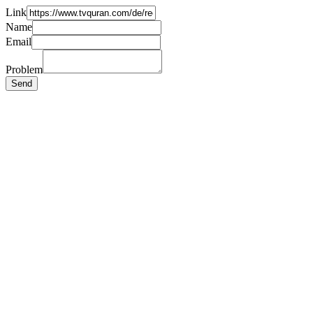
Link
Name
Email
Problem
Send