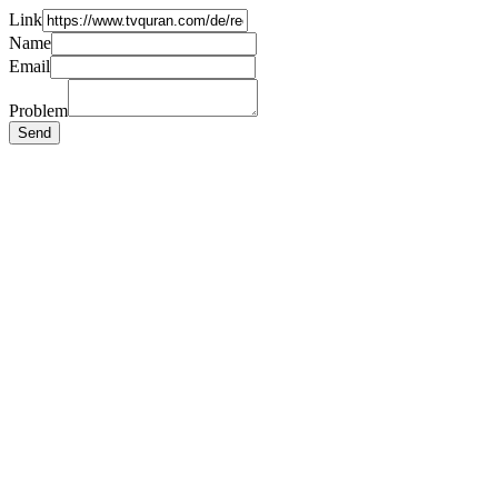
Link
Name
Email
Problem
Send