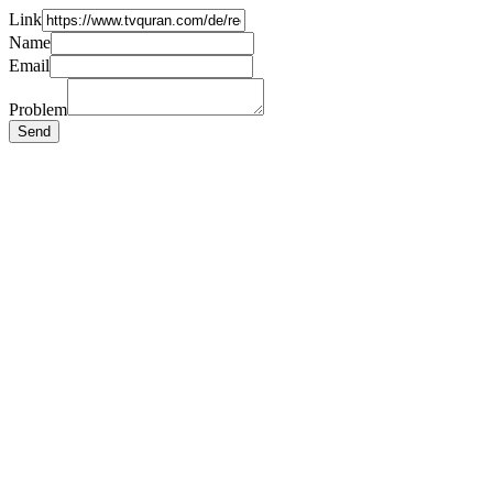
Link
Name
Email
Problem
Send