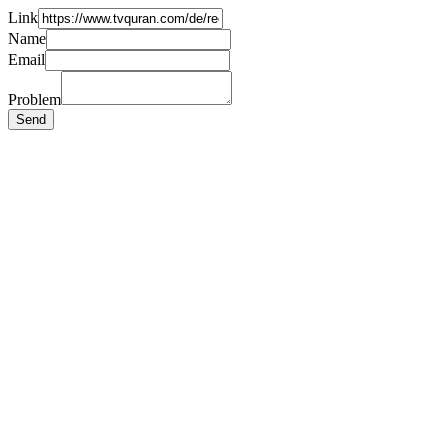
Link
Name
Email
Problem
Send