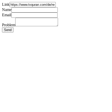
Link
Name
Email
Problem
Send