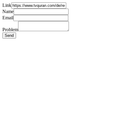
Link
Name
Email
Problem
Send