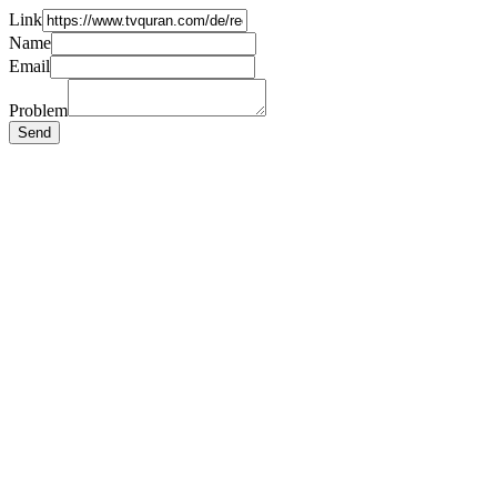
Link
Name
Email
Problem
Send