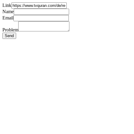
Link
Name
Email
Problem
Send