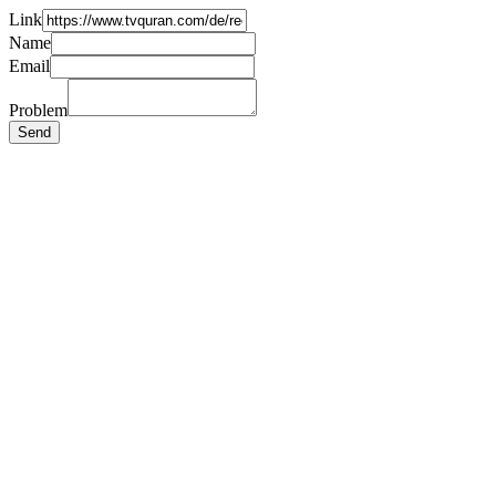
Link
Name
Email
Problem
Send