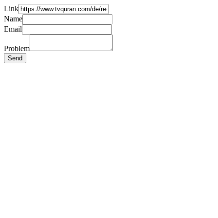
Link
Name
Email
Problem
Send