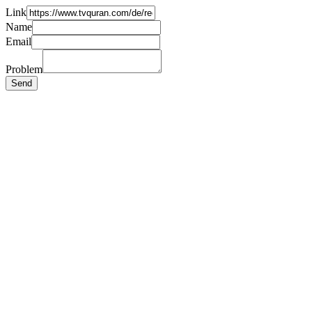
Link
Name
Email
Problem
Send