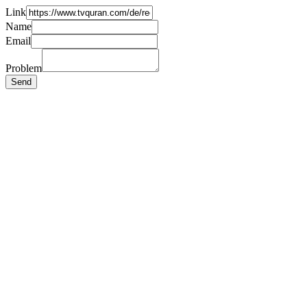
Link
Name
Email
Problem
Send