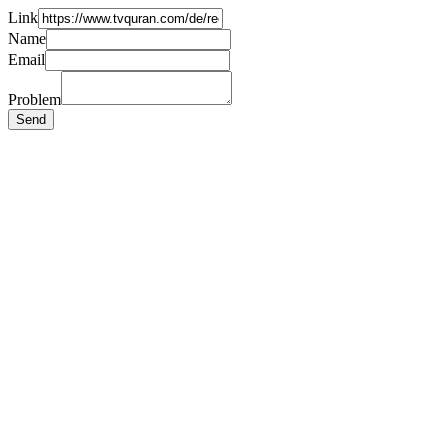
Link
Name
Email
Problem
Send