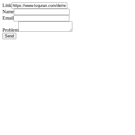
Link
Name
Email
Problem
Send