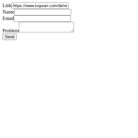
Link
Name
Email
Problem
Send