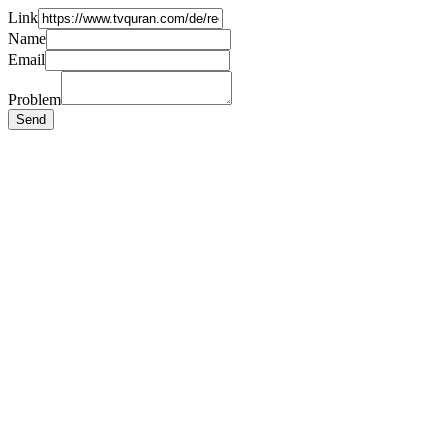
Link
Name
Email
Problem
Send