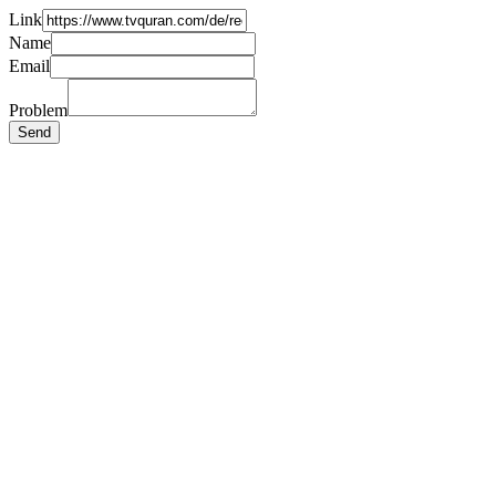
Link
Name
Email
Problem
Send