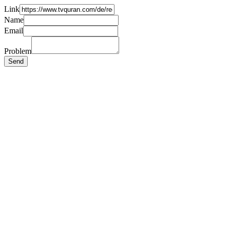
Link
Name
Email
Problem
Send