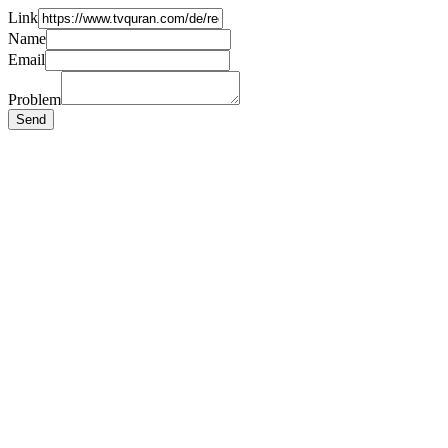
Link
Name
Email
Problem
Send