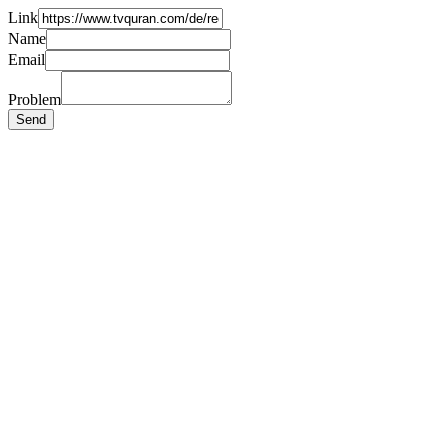
Link
Name
Email
Problem
Send