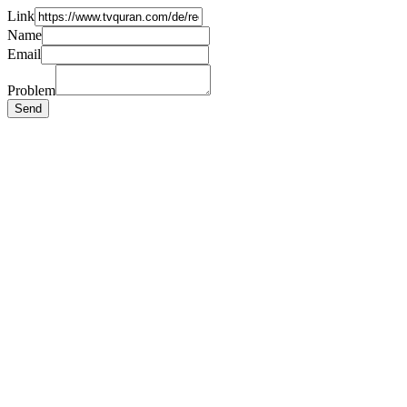
Link
Name
Email
Problem
Send