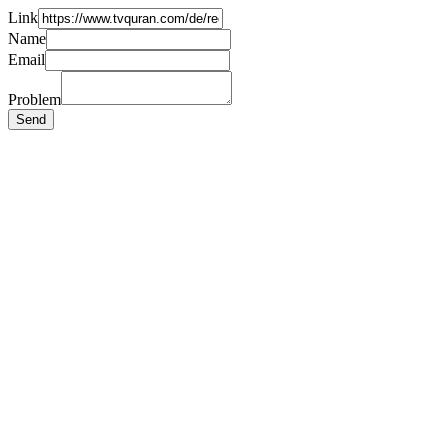
Link
Name
Email
Problem
Send