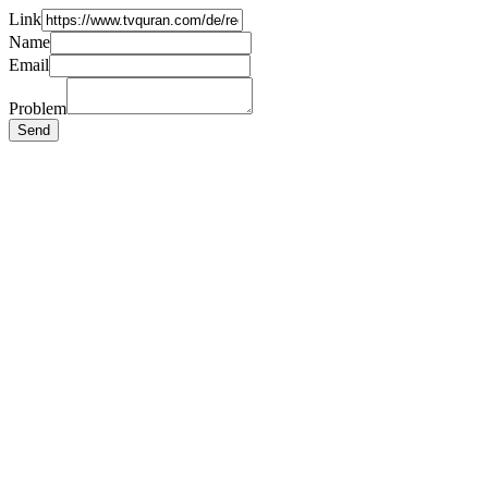
Link
Name
Email
Problem
Send