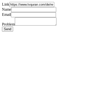
Link
Name
Email
Problem
Send