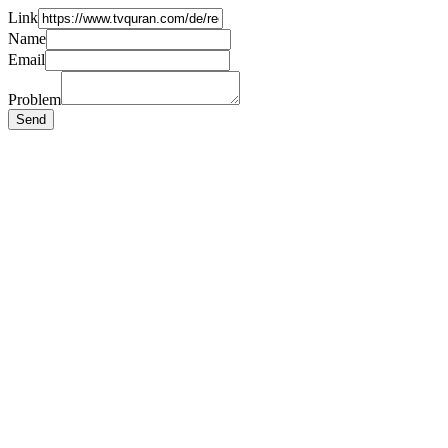
Link
Name
Email
Problem
Send