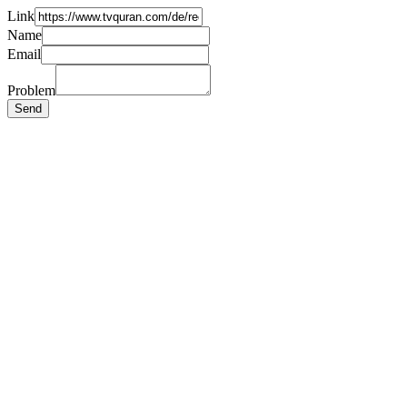
Link
Name
Email
Problem
Send