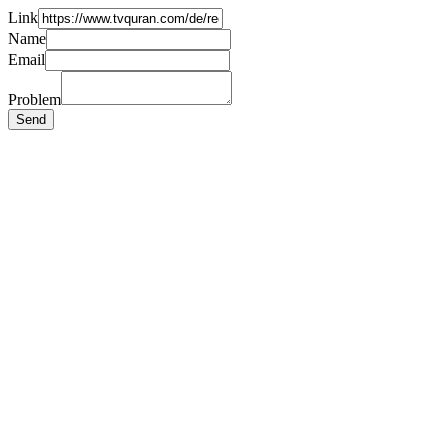
Link
Name
Email
Problem
Send